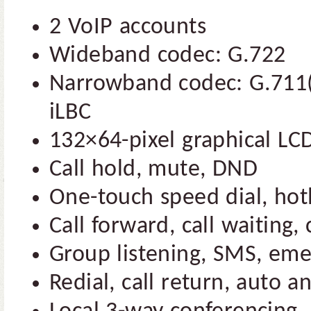
2 VoIP accounts
Wideband codec: G.722
Narrowband codec: G.711(
iLBC
132×64-pixel graphical LCD
Call hold, mute, DND
One-touch speed dial, hot
Call forward, call waiting, 
Group listening, SMS, eme
Redial, call return, auto a