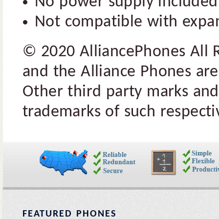
No power supply include
Not compatible with expa
© 2020 AlliancePhones All 
and the Alliance Phones are
Other third party marks and
trademarks of such respectiv
FEATURED PHONES