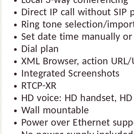
Local 3-way conferencing
Direct IP call without SIP 
Ring tone selection/impor
Set date time manually or
Dial plan
XML Browser, action URL/
Integrated Screenshots
RTCP-XR
HD voice: HD handset, HD
Wall mountable
Power over Ethernet supp