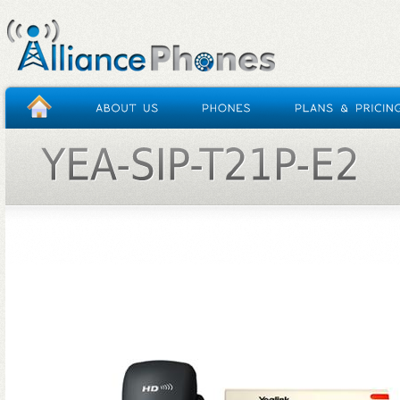
HOME
/
YEA-SIP-T21P-E2