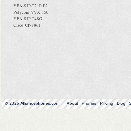
YEA-SIP-T21P-E2
Polycom VVX 150
YEA-SIP-T48G
Cisco CP-8861
© 2026
Alliancephones.com
About
Phones
Pricing
Blog