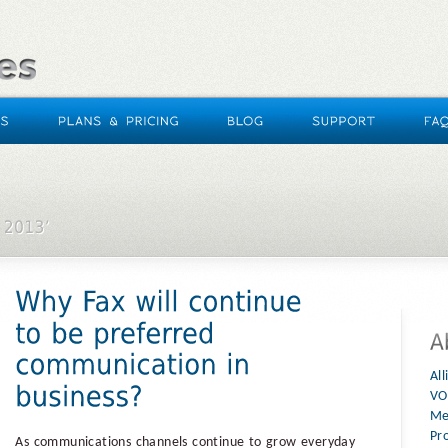
Al
VO
Me
Pr
As communications channels continue to grow everyday