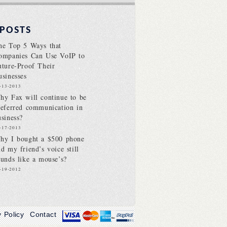
 POSTS
he Top 5 Ways that
ompanies Can Use VoIP to
uture-Proof Their
usinesses
-13-2013
hy Fax will continue to be
referred communication in
usiness?
-17-2013
hy I bought a $500 phone
nd my friend’s voice still
ounds like a mouse’s?
-19-2012
y Policy
Contact