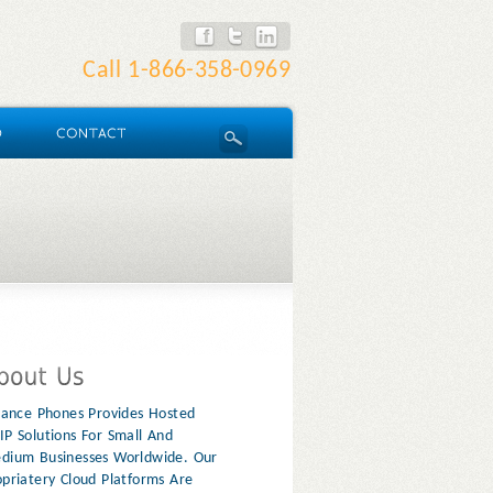
Call
1-866-358-0969
liance Phones Provides Hosted
IP Solutions For Small And
dium Businesses Worldwide. Our
opriatery Cloud Platforms Are