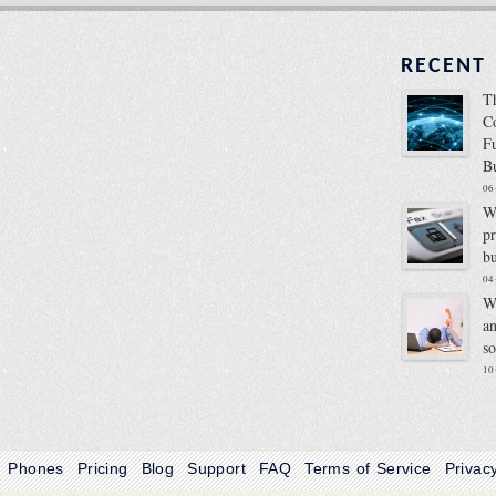
RECENT
T
C
F
B
06
W
p
b
04
W
a
s
10
Phones
Pricing
Blog
Support
FAQ
Terms of Service
Privac