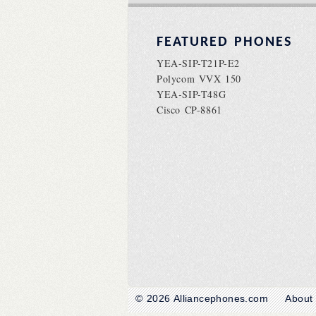
FEATURED PHONES
YEA-SIP-T21P-E2
Polycom VVX 150
YEA-SIP-T48G
Cisco CP-8861
© 2026
Alliancephones.com
About