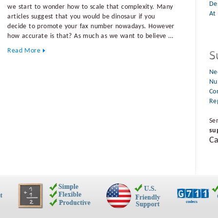
De
we start to wonder how to scale that complexity. Many
At 
articles suggest that you would be dinosaur if you
decide to promote your fax number nowadays. However
how accurate is that? As much as we want to believe …
Read More
Ne
Nu
Co
Re
Se
su
Ca