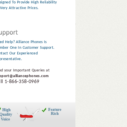
signed To Provide High Reliability
Very Attractive Prices.
ed Help? Alliance Phones Is
mber One In Customer Support.
ntact Our Experienced
presentative.
nd your Important Queries at
pport@alliancephones.com
ll 1-866-358-0969