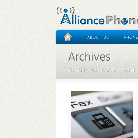
HOME
/
ARCHIVES FOR APRIL 2013