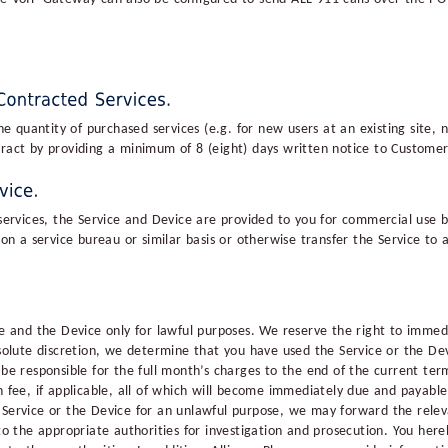
quantity of purchased services (e.g. for new users at an existing site, n
tract by providing a minimum of 8 (eight) days written notice to Custome
 services, the Service and Device are provided to you for commercial use b
e on a service bureau or similar basis or otherwise transfer the Service to
ce and the Device only for lawful purposes. We reserve the right to immed
bsolute discretion, we determine that you have used the Service or the De
 be responsible for the full month’s charges to the end of the current term
n fee, if applicable, all of which will become immediately due and payabl
e Service or the Device for an unlawful purpose, we may forward the rel
 to the appropriate authorities for investigation and prosecution. You her