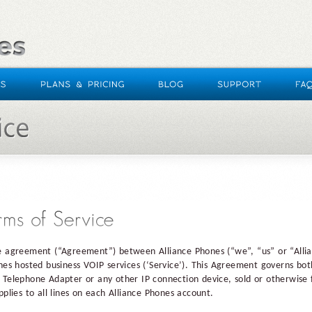
e agreement (“Agreement”) between Alliance Phones (“we”, “us” or “Allia
ones hosted business VOIP services (‘Service’). This Agreement governs bot
 Telephone Adapter or any other IP connection device, sold or otherwise 
pplies to all lines on each Alliance Phones account.