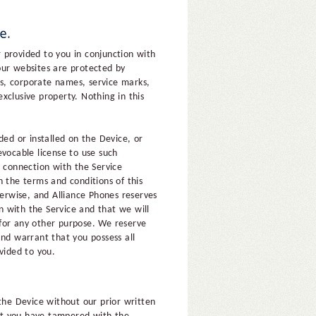
 provided to you in conjunction with
our websites are protected by
es, corporate names, service marks,
xclusive property. Nothing in this
ed or installed on the Device, or
evocable license to use such
n connection with the Service
h the terms and conditions of this
herwise, and Alliance Phones reserves
on with the Service and that we will
 for any other purpose. We reserve
and warrant that you possess all
vided to you.
the Device without our prior written