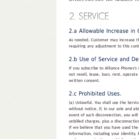
As needed, Customer may increase the 
requiring any adjustment to this con
If you subscribe to Alliance Phones’s
not resell, lease, loan, rent, operat
written consent.
(a) Unlawful. You shall use the Servi
without notice, if, in our sole and a
event of such disconnection, you will
unbilled charges, plus a disconnectio
If we believe that you have used th
information, including your identity,