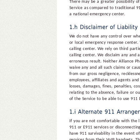
There may be a greater possibility of
Service as compared to traditional 9
a national emergency center.
We do not have any control over whet
or local emergency response center. 
calling center. We rely on third part
calling center. We disclaim any and all
erroneous result. Neither Alliance Ph
waive any and all such claims or caus
from our gross negligence, recklessne
employees, affiliates and agents and 
losses, damages, fines, penalties, cos
relating to the absence, failure or ou
of the Service to be able to use 911
If you are not comfortable with the l
911 or E911 services or disconnecti
have 911 survivability in the event 
services from their VoIP handsets. T