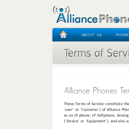
HOME
/
TERMS OF SERVICE
These Terms of Service constitute th
‘user’ or ‘Customer’) of Alliance Ph
as an IP phone, IP Softphone, Analog
(‘Device’ or ‘Equipment’), and also a