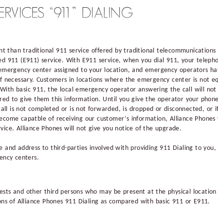
ent than traditional 911 service offered by traditional telecommunication
ed 911 (E911) service. With E911 service, when you dial 911, your telep
 emergency center assigned to your location, and emergency operators ha
if necessary. Customers in locations where the emergency center is not e
ith basic 911, the local emergency operator answering the call will not
red to give them this information. Until you give the operator your pho
 call is not completed or is not forwarded, is dropped or disconnected, or 
ecome capatble of receiving our customer’s information, Alliance Phones 
vice. Alliance Phones will not give you notice of the upgrade.
 and address to third-parties involved with providing 911 Dialing to you, i
gency centers.
sts and other third persons who may be present at the physical location 
ions of Alliance Phones 911 Dialing as compared with basic 911 or E911.