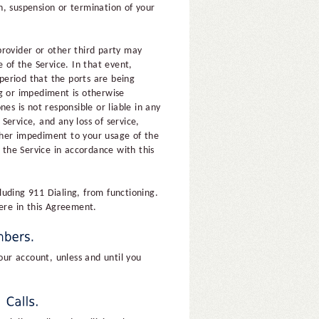
n, suspension or termination of your
provider or other third party may
 of the Service. In that event,
 period that the ports are being
ng or impediment is otherwise
es is not responsible or liable in any
ervice, and any loss of service,
other impediment to your usage of the
 the Service in accordance with this
cluding 911 Dialing, from functioning.
here in this Agreement.
ur account, unless and until you