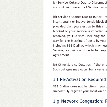
(c) Service Outage Due to Disconnect
account will prevent all Service, incl
(d) Service Outages Due to ISP or Br
intentionally or inadvertently block 
provided that you alert us to this si
blocked or your Service is impeded, 
resolved, your Service, including the
way for the blocking of ports by you
including 911 Dialing, which may resu
Service, you will continue to be resp
Agreement.
(e) Other Service Outages. If there i
Such outages may occur for a variety
911 Dialing does not function if you
successfully register your location 