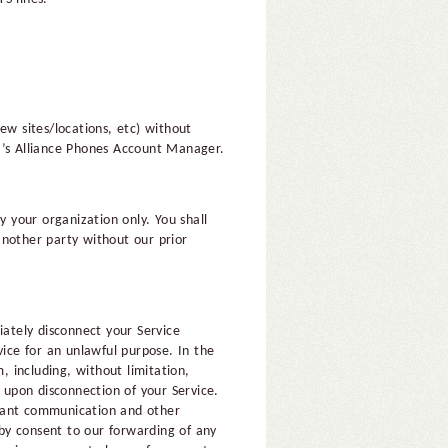
ew sites/locations, etc) without
r’s Alliance Phones Account Manager.
y your organization only. You shall
 another party without our prior
iately disconnect your Service
vice for an unlawful purpose. In the
, including, without limitation,
e upon disconnection of your Service.
evant communication and other
eby consent to our forwarding of any