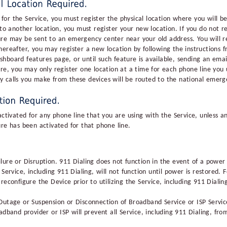
or the Service, you must register the physical location where you will be
another location, you must register your new location. If you do not reg
re may be sent to an emergency center near your old address. You will regi
ereafter, you may register a new location by following the instructions fr
hboard features page, or until such feature is available, sending an ema
re, you may only register one location at a time for each phone line you 
y calls you make from these devices will be routed to the national emerg
activated for any phone line that you are using with the Service, unless a
ure has been activated for that phone line.
ure or Disruption. 911 Dialing does not function in the event of a power fa
Service, including 911 Dialing, will not function until power is restored. 
reconfigure the Device prior to utilizing the Service, including 911 Dialin
Outage or Suspension or Disconnection of Broadband Service or ISP Servic
adband provider or ISP will prevent all Service, including 911 Dialing, fro