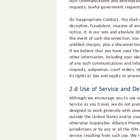
such communications and information 
requests, lawful government requests
(b) Inappropriate Conduct. You shall 
deceptive, fraudulent, invasive of an
notice, if, in our sole and absolute
the event of such disconnection, you 
unbilled charges, plus a disconnectio
If we believe that you have used th
other information, including your ide
of any such communications and infor
requests, subpoenas, court orders, e
its rights at law and equity to proce
Although we encourage you to use of 
Service as you travel, we do not pres
designed to work generally with unen
outside the United States and/or you
otherwise inoperable. Alliance Phone
jurisdictions or by any or all the ISPs
service resulting from such use. We r