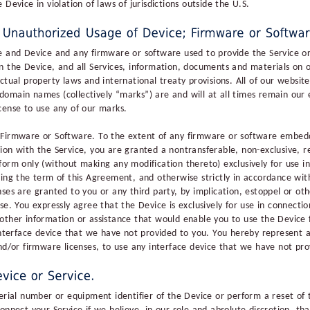
Device in violation of laws of jurisdictions outside the U.S.
e and Device and any firmware or software used to provide the Service or
n the Device, and all Services, information, documents and materials on 
ctual property laws and international treaty provisions. All of our websit
omain names (collectively “marks”) are and will at all times remain our e
cense to use any of our marks.
 Firmware or Software. To the extent of any firmware or software embedd
ion with the Service, you are granted a nontransferable, non-exclusive, r
form only (without making any modification thereto) exclusively for use i
ring the term of this Agreement, and otherwise strictly in accordance wit
ses are granted to you or any third party, by implication, estoppel or ot
se. You expressly agree that the Device is exclusively for use in connecti
other information or assistance that would enable you to use the Device
 interface device that we have not provided to you. You hereby represent 
and/or firmware licenses, to use any interface device that we have not pro
serial number or equipment identifier of the Device or perform a reset of 