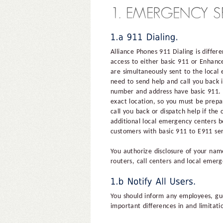
Alliance Phones 911 Dialing is differ
access to either basic 911 or Enhanc
are simultaneously sent to the local
need to send help and call you back 
number and address have basic 911. W
exact location, so you must be prepa
call you back or dispatch help if the
additional local emergency centers b
customers with basic 911 to E911 ser
You authorize disclosure of your name
routers, call centers and local emer
You should inform any employees, gue
important differences in and limitat