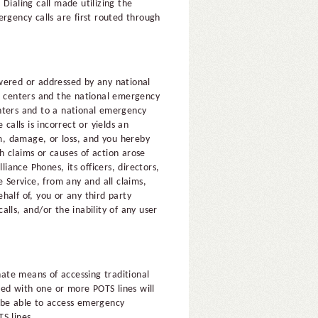
Dialing call made utilizing the
rgency calls are first routed through
wered or addressed by any national
se centers and the national emergency
centers and to a national emergency
 calls is incorrect or yields an
im, damage, or loss, and you hereby
ch claims or causes of action arose
iance Phones, its officers, directors,
 Service, from any and all claims,
ehalf of, you or any third party
alls, and/or the inability of any user
nate means of accessing traditional
ed with one or more POTS lines will
l be able to access emergency
S lines.