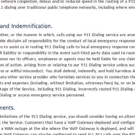
 network congestion, delays and/or reduced speed in the routing of a 911 
11 dialing over traditional public telephone networks, including where eme
her, or the manner in which, calls using our 911 Dialing service are ans
We disclaim all responsibility for the conduct of local emergency respon
ies to assist us in routing 911 Dialing calls to local emergency response 
 liability or responsibility in the event such third party data used to route
ones nor its officers, employees or agents may be held liable for any cla
es of action, arising from or relating to our 911 Dialing service unless su
ss or willful misconduct. You shall defend, indemnify, and hold harmless All
any other service provider who furnishes services to you in connection the
ts and expenses (including, without limitation, attorneys fees) by, or on b
tage of the Service, including 911 Dialing, incorrectly routed 911 Dialing c
 Dialing or access emergency service personnel.
imitations of the 911 Dialing service, you should consider having an alter
ng the Service. Customers that have a VoIP Gateway deployed and configur
of a WAN outage at the site where the VoIP Gateway is deployed, and wil
he VoIP Gateway can also be configured to send ALL 911 calls over the POT