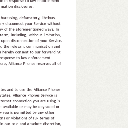
ion in response to law enforcement
rmation disclosures.
 harassing, defamatory, libelous,
ely disconnect your Service without
any of the aforementioned ways. In
term, including, without limitation,
e upon disconnection of your Service.
ard the relevant communication and
ou hereby consent to our forwarding
n response to law enforcement
re, Alliance Phones reserves all of
ates and to use the Alliance Phones
States. Alliance Phones Service is
ternet connection you are using is
 be available or may be degraded or
y you is permitted by any other
ons or violations of ISP terms of
in our sole and absolute discretion,