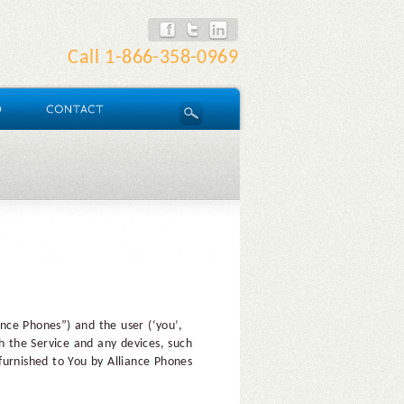
Call
1-866-358-0969
nce Phones”) and the user (‘you’,
h the Service and any devices, such
furnished to You by Alliance Phones