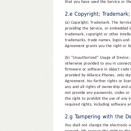
that you have used the Service or the 
(a) Copyright; Trademark. The Servic
providing the Service, or embedded i
trademark, copyright or other intelle
trademarks, trade names, logos and d
Agreement grants you the right or li
(b) “Unauthorized” Usage of Device;
otherwise provided to you in connect
firmware or software in object code 
provided by Alliance Phones, only du
Agreement. No further rights or licen
any and all rights of ownership and u
not provide any passwords, codes or 
the right to prohibit the use of any
required rights, including software 
You shall not change the electronic 