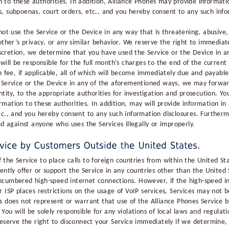
to these authorities. In addition, Alliance Phones may provide informat
, subpoenas, court orders, etc., and you hereby consent to any such info
not use the Service or the Device in any way that is threatening, abusive,
other’s privacy, or any similar behavior. We reserve the right to immediat
 discretion, we determine that you have used the Service or the Device in 
will be responsible for the full month’s charges to the end of the current 
n fee, if applicable, all of which will become immediately due and payabl
e Service or the Device in any of the aforementioned ways, we may forw
ntity, to the appropriate authorities for investigation and prosecution. Y
mation to these authorities. In addition, may will provide information i
tc., and you hereby consent to any such information disclosures. Furthermo
ed against anyone who uses the Services illegally or improperly.
the Service to place calls to foreign countries from within the United St
ently offer or support the Service in any countries other than the United 
cumbered high-speed internet connections. However, if the high-speed in
r ISP places restrictions on the usage of VoIP services, Services may not
s does not represent or warrant that use of the Alliance Phones Service b
. You will be solely responsible for any violations of local laws and regulati
eserve the right to disconnect your Service immediately if we determine, 