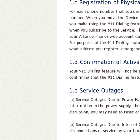
For each phone number that you use f
number. When you move the Device to 
you make using the 911 Dialing featu
when you subscribe to the Service. Th
your Alliance Phones web account das
For purposes of the 911 Dialing featu
what address you register, emergenc
Your 911 Dialing feature will not be 
confirming that the 911 Dialing feat
(a) Service Outages Due to Power Fail
interruption in the power supply, the 
disruption, you may need to reset or 
(b) Service Outages Due to Internet 
disconnections of service by your bro