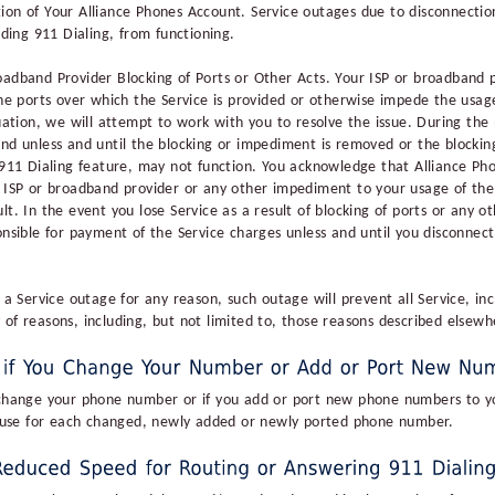
ion of Your Alliance Phones Account. Service outages due to disconnectio
uding 911 Dialing, from functioning.
oadband Provider Blocking of Ports or Other Acts. Your ISP or broadband 
the ports over which the Service is provided or otherwise impede the usage
tuation, we will attempt to work with you to resolve the issue. During the
and unless and until the blocking or impediment is removed or the blocki
 911 Dialing feature, may not function. You acknowledge that Alliance Phon
r ISP or broadband provider or any other impediment to your usage of the S
lt. In the event you lose Service as a result of blocking of ports or any 
onsible for payment of the Service charges unless and until you disconnect
s a Service outage for any reason, such outage will prevent all Service, in
 of reasons, including, but not limited to, those reasons described elsew
 change your phone number or if you add or port new phone numbers to yo
of use for each changed, newly added or newly ported phone number.