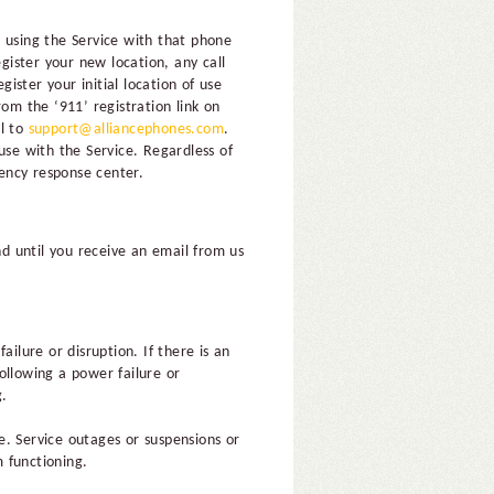
 using the Service with that phone
ister your new location, any call
ster your initial location of use
om the ‘911’ registration link on
il to
support@alliancephones.com
.
use with the Service. Regardless of
ency response center.
nd until you receive an email from us
ilure or disruption. If there is an
Following a power failure or
g.
e. Service outages or suspensions or
m functioning.