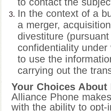
to contact the subject
In the context of a b
a merger, acquisition
divestiture (pursuant
confidentiality under
to use the informati
carrying out the tran
Your Choices About 
Alliance Phone makes 
with the ability to opt