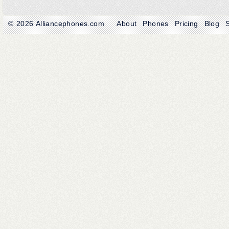
© 2026
Alliancephones.com
About
Phones
Pricing
Blog