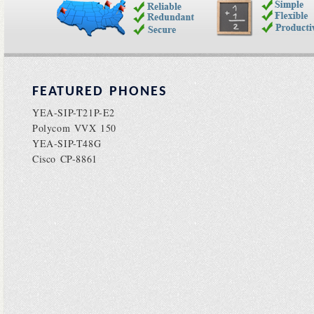
FEATURED PHONES
YEA-SIP-T21P-E2
Polycom VVX 150
YEA-SIP-T48G
Cisco CP-8861