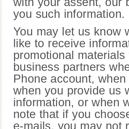
with your assent, our
you such information.
You may let us know 
like to receive informa
promotional materials
business partners whe
Phone account, when y
when you provide us w
information, or when 
note that if you choos
e-mails, you may not r