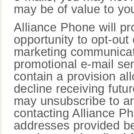
may be of value to yo
Alliance Phone will pr
opportunity to opt-out 
marketing communicati
promotional e-mail sen
contain a provision al
decline receiving futu
may unsubscribe to a
contacting Alliance Ph
addresses provided be