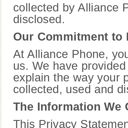
collected by Alliance
disclosed.
Our Commitment to 
At Alliance Phone, you
us. We have provided 
explain the way your p
collected, used and di
The Information We 
This Privacy Statement