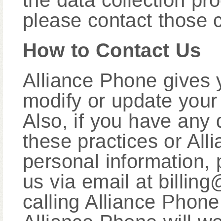
the data collection pro
please contact those 
How to Contact Us
Alliance Phone gives y
modify or update your 
Also, if you have any 
these practices or All
personal information, 
us via email at billi
calling Alliance Phon