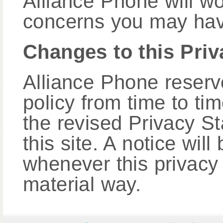
Alliance Phone will wo
concerns you may hav
Changes to this Pri
Alliance Phone reserve
policy from time to t
the revised Privacy S
this site. A notice wi
whenever this privacy
material way.