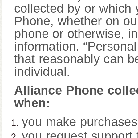
collected by or which 
Phone, whether on our
phone or otherwise, i
information. “Personal
that reasonably can be
individual.
Alliance Phone colle
when:
you make purchases
you request support 