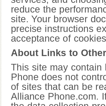
reduce the performance
site. Your browser do
precise instructions e
acceptance of cookies
About Links to Other
This site may contain l
Phone does not control
of sites that can be r
Alliance Phone.com. I