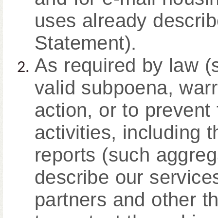
uses already describ
Statement).
As required by law (
valid subpoena, warr
action, or to prevent
activities, including 
reports (such aggreg
describe our service
partners and other th