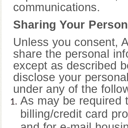
communications.
Sharing Your Person
Unless you consent, A
share the personal inf
except as described b
disclose your personal 
under any of the foll
As may be required to
billing/credit card pr
and for e-mail housi