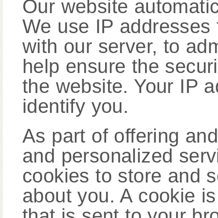
Our website automatic
We use IP addresses 
with our server, to ad
help ensure the securit
the website. Your IP a
identify you.
As part of offering an
and personalized serv
cookies to store and 
about you. A cookie i
that is sent to your b