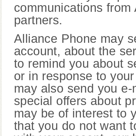
communications from A
partners.
Alliance Phone may s
account, about the se
to remind you about se
or in response to your
may also send you e-m
special offers about p
may be of interest to 
that you do not want t