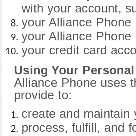
with your account, s
your Alliance Phone
your Alliance Phone
your credit card acco
Using Your Personal
Alliance Phone uses t
provide to:
create and maintain 
process, fulfill, and 