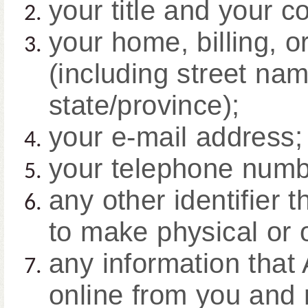
your title and your 
your home, billing, o
(including street nam
state/province);
your e-mail address;
your telephone numb
any other identifier 
to make physical or 
any information that 
online from you and 