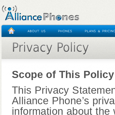
Scope of This Policy
This Privacy Statement
Alliance Phone’s priv
information about the