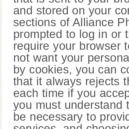
and stored on your com
sections of Alliance 
prompted to log in or 
require your browser t
not want your personal
by cookies, you can c
that it always rejects
each time if you acce
you must understand t
be necessary to provid
services, and choosing