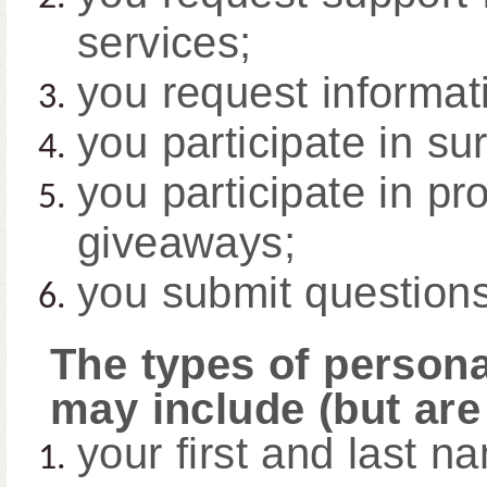
services;
you request informati
you participate in su
you participate in pr
giveaways;
you submit question
The types of persona
may include (but are 
your first and last n