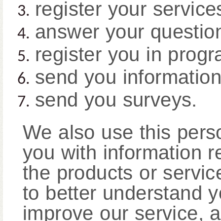
register your service
answer your questio
register you in progr
send you information
send you surveys.
We also use this perso
you with information r
the products or servi
to better understand y
improve our service, a