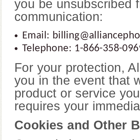
you be unsubscribed f
communication:
Email: billing@allianceph
Telephone: 1-866-358-096
For your protection, 
you in the event that 
product or service yo
requires your immediat
Cookies and Other B