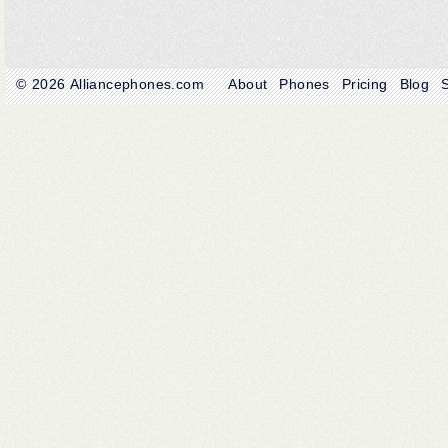
© 2026
Alliancephones.com
About
Phones
Pricing
Blog