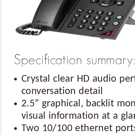
Crystal clear HD audio p
conversation detail
2.5” graphical, backlit m
visual information at a gl
Two 10/100 ethernet ports