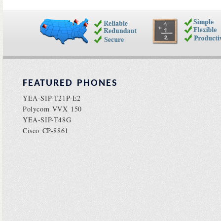
FEATURED PHONES
YEA-SIP-T21P-E2
Polycom VVX 150
YEA-SIP-T48G
Cisco CP-8861