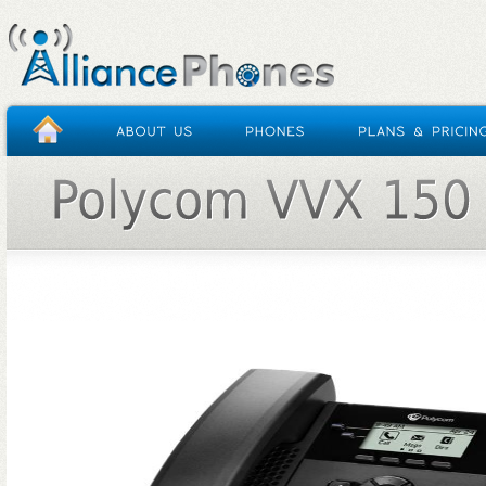
HOME
/
POLYCOM VVX 150