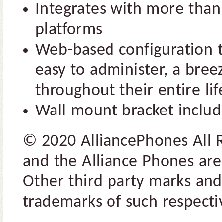
Integrates with more than 
platforms
Web-based configuration 
easy to administer, a bre
throughout their entire lif
Wall mount bracket inclu
© 2020 AlliancePhones All 
and the Alliance Phones are
Other third party marks and
trademarks of such respectiv