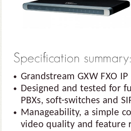
Grandstream GXW FXO IP 
Designed and tested for ful
PBXs, soft-switches and S
Manageability, a simple co
video quality and feature r