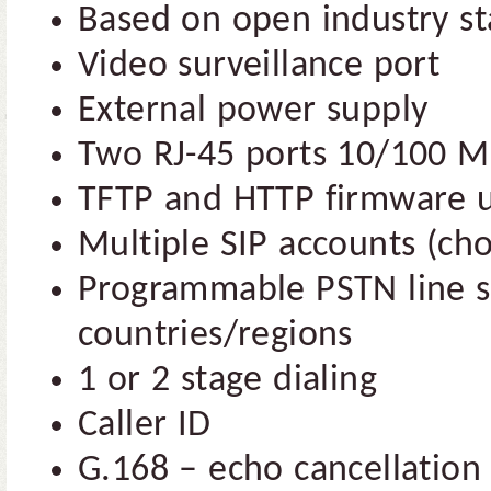
Based on open industry s
Video surveillance port
External power supply
Two RJ-45 ports 10/100 M
TFTP and HTTP firmware 
Multiple SIP accounts (cho
Programmable PSTN line se
countries/regions
1 or 2 stage dialing
Caller ID
G.168 – echo cancellation