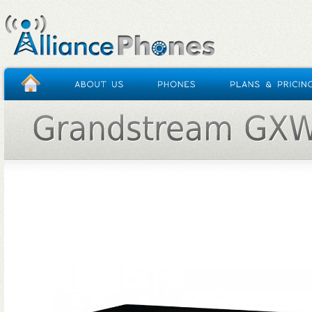
HOME
/
GRANDSTREAM GXW4104 ( 4