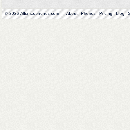
© 2026
Alliancephones.com
About
Phones
Pricing
Blog