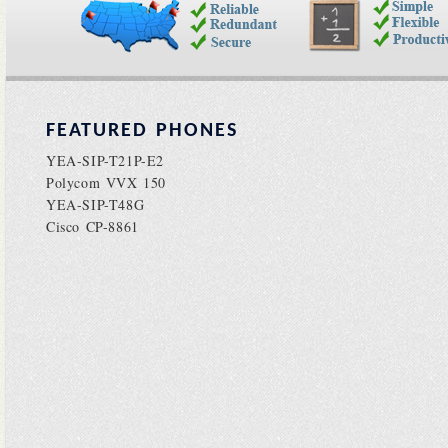
FEATURED PHONES
YEA-SIP-T21P-E2
Polycom VVX 150
YEA-SIP-T48G
Cisco CP-8861