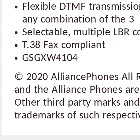
Flexible DTMF transmission
any combination of the 3
Selectable, multiple LBR 
T.38 Fax compliant
GSGXW4104
© 2020 AlliancePhones All 
and the Alliance Phones are
Other third party marks and
trademarks of such respectiv