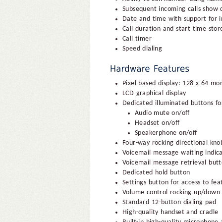
Subsequent incoming calls show
Date and time with support for in
Call duration and start time store
Call timer
Speed dialing
Pixel-based display: 128 x 64 m
LCD graphical display
Dedicated illuminated buttons fo
Audio mute on/off
Headset on/off
Speakerphone on/off
Four-way rocking directional kno
Voicemail message waiting indica
Voicemail message retrieval but
Dedicated hold button
Settings button for access to fe
Volume control rocking up/down 
Standard 12-button dialing pad
High-quality handset and cradle