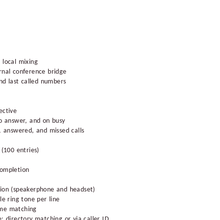
 local mixing
rnal conference bridge
and last called numbers
ective
no answer, and on busy
e, answered, and missed calls
 (100 entries)
completion
tion (speakerphone and headset)
le ring tone per line
ame matching
: directory matching or via caller ID