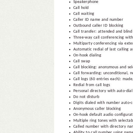
Speakerphone
Call hold
Call waiting
Caller ID name and number
Outbound caller ID blocking
Call transfer: attended and blind
Three-way call conferencing with
Multiparty conferencing via exte
Automatic redial of last calling 
On-hook dialing
Call swap
Call blocking: anonymous and sel
Call forwarding: unconditional, 
Call logs (60 entries each): mad
Redial from call logs
Personal directory with auto-dial
Do not disturb
Digits dialed with number auto-
Anonymous caller blocking
On-hook default audio configura
Multiple ring tones with selectab
Called number with directory n
Ability to call number using name