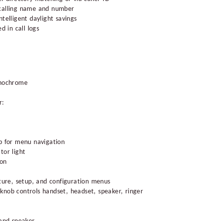
 calling name and number
telligent daylight savings
d in call logs
onochrome
r:
b for menu navigation
tor light
ton
ature, setup, and configuration menus
knob controls handset, headset, speaker, ringer