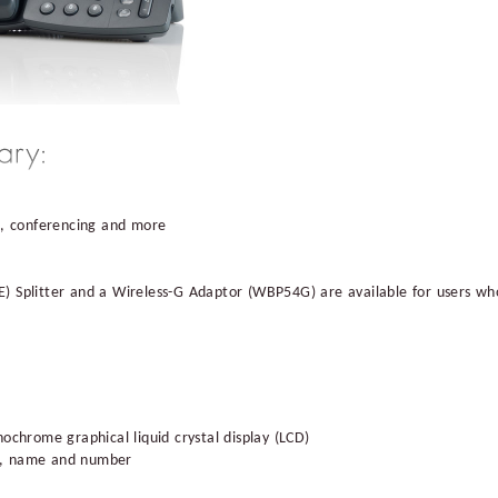
d, conferencing and more
) Splitter and a Wireless-G Adaptor (WBP54G) are available for users who
ochrome graphical liquid crystal display (LCD)
ion, name and number