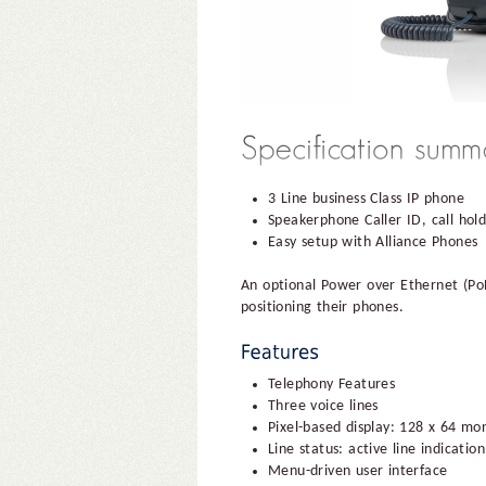
3 Line business Class IP phone
Speakerphone Caller ID, call hol
Easy setup with Alliance Phones
An optional Power over Ethernet (PoE
positioning their phones.
Telephony Features
Three voice lines
Pixel-based display: 128 x 64 mon
Line status: active line indicat
Menu-driven user interface