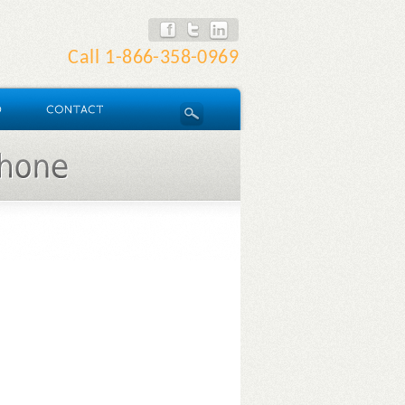
Call
1-866-358-0969