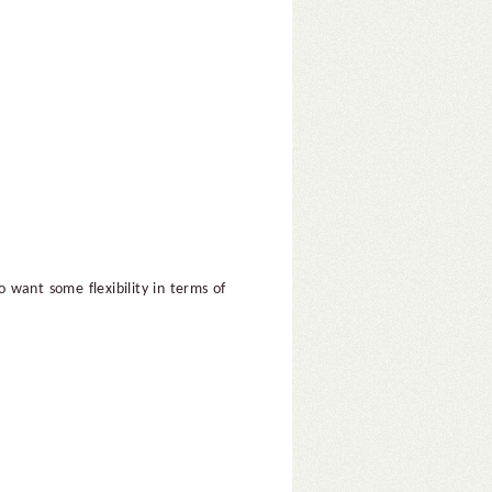
 want some flexibility in terms of