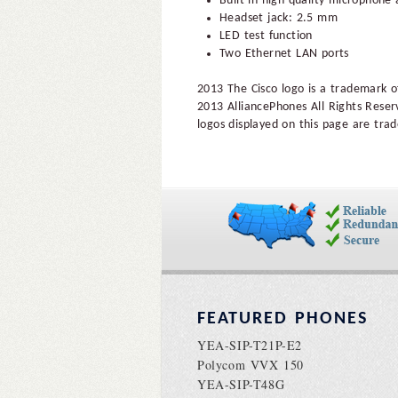
Built-in high-quality microphone
Headset jack: 2.5 mm
LED test function
Two Ethernet LAN ports
2013 The Cisco logo is a trademark of
2013 AlliancePhones All Rights Reser
logos displayed on this page are trad
FEATURED PHONES
YEA-SIP-T21P-E2
Polycom VVX 150
YEA-SIP-T48G