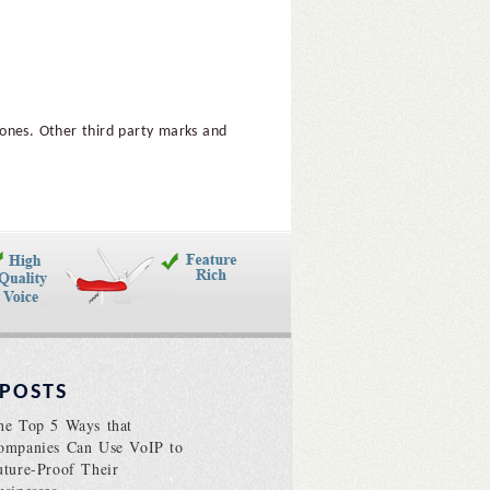
hones. Other third party marks and
 POSTS
he Top 5 Ways that
ompanies Can Use VoIP to
uture-Proof Their