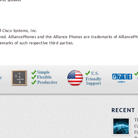
 and speaker
 Cisco Systems, Inc.
ved. AlliancePhones and the Alliance Phones are trademarks of AllianceP
emarks of such respective third parties.
RECENT
T
C
F