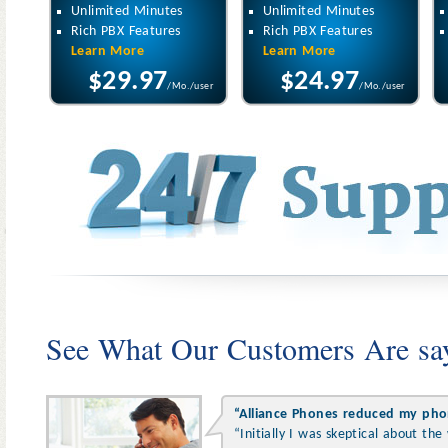
Unlimited Minutes
Unlimited Minutes
Rich PBX Features
Rich PBX Features
Learn More
Learn More
$29.97
$24.97
/Mo./user
/Mo./user
See What Our Customers Are sa
“Alliance Phones reduced my pho
“Initially I was skeptical about th