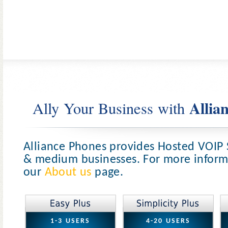
Allia
Ally Your Business with
Alliance Phones provides Hosted VOIP 
& medium businesses. For more informa
our
About us
page.
1-3 USERS
4-20 USERS