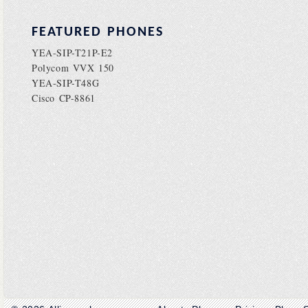
FEATURED PHONES
YEA-SIP-T21P-E2
Polycom VVX 150
YEA-SIP-T48G
Cisco CP-8861