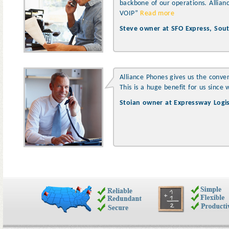
backbone of our operations. Allian
VOIP”
Read more
Steve owner at SFO Express, South
Alliance Phones gives us the conve
This is a huge benefit for us sinc
Stoian owner at Expressway Logisti