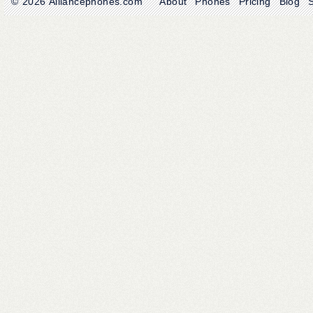
© 2026
Alliancephones.com
About
Phones
Pricing
Blog