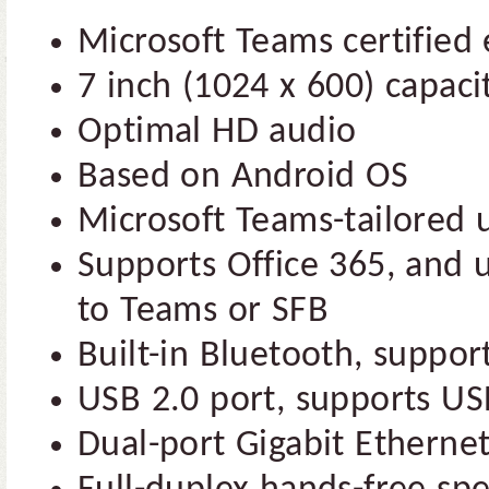
Microsoft Teams certified 
7 inch (1024 x 600) capaci
Optimal HD audio
Based on Android OS
Microsoft Teams-tailored u
Supports Office 365, and u
to Teams or SFB
Built-in Bluetooth, suppo
USB 2.0 port, supports U
Dual-port Gigabit Etherne