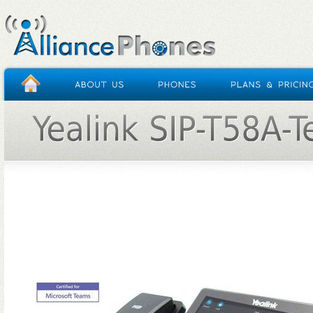
HOME
/
YEALINK SIP-T58A-TEAMS