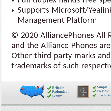
Full-duplex hands-free s
Supports Microsoft/Yealin
Management Platform
© 2020 AlliancePhones All 
and the Alliance Phones are
Other third party marks and
trademarks of such respectiv