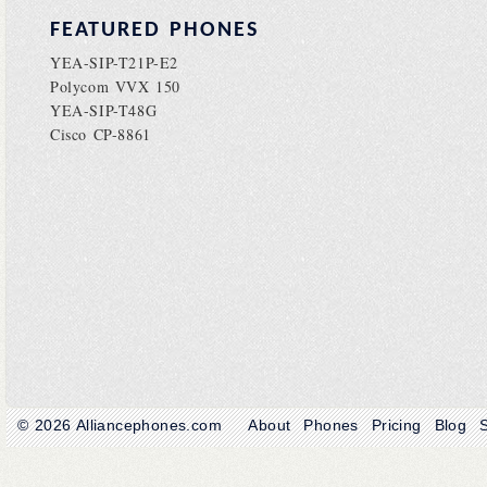
FEATURED PHONES
YEA-SIP-T21P-E2
Polycom VVX 150
YEA-SIP-T48G
Cisco CP-8861
© 2026
Alliancephones.com
About
Phones
Pricing
Blog