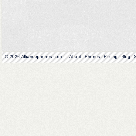
© 2026
Alliancephones.com
About
Phones
Pricing
Blog