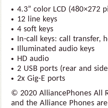
4.3” color LCD (480×272 pi
12 line keys
4 soft keys
In-call keys: call transfer,
Illuminated audio keys
HD audio
2 USB ports (rear and side
2x Gig-E ports
© 2020 AlliancePhones All 
and the Alliance Phones are