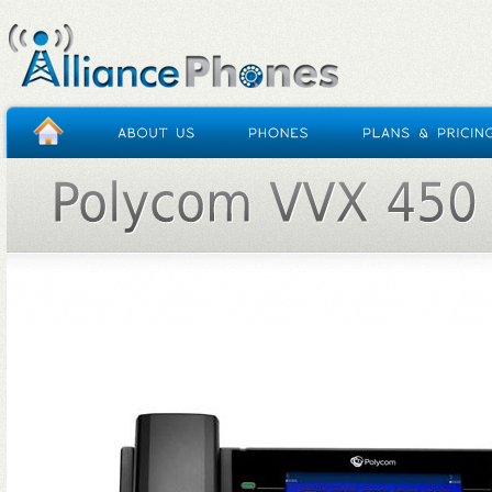
HOME
/
POLYCOM VVX 450 (OBI EDIT