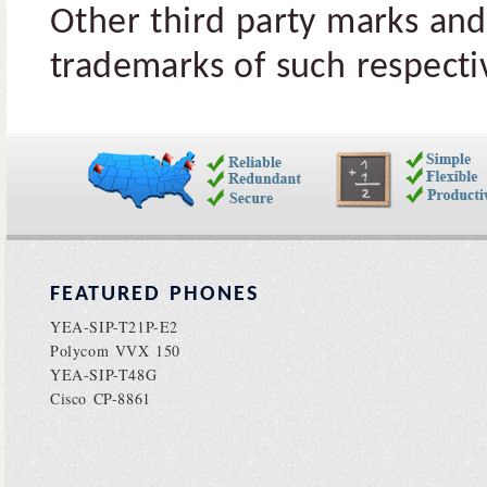
Other third party marks and
trademarks of such respectiv
FEATURED PHONES
YEA-SIP-T21P-E2
Polycom VVX 150
YEA-SIP-T48G
Cisco CP-8861