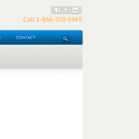
Call
1-866-358-0969