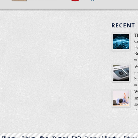
RECENT
T
C
F
B
06
W
p
b
04
W
a
s
10
Phones
Pricing
Blog
Support
FAQ
Terms of Service
Privac