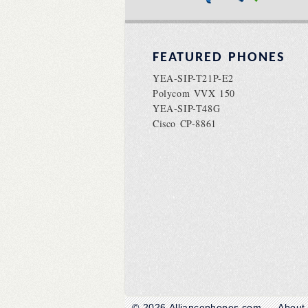
FEATURED PHONES
YEA-SIP-T21P-E2
Polycom VVX 150
YEA-SIP-T48G
Cisco CP-8861
© 2026
Alliancephones.com
About