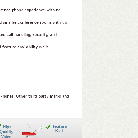
ference phone experience with no
and smaller conference rooms with up
ed call handling, security, and
 feature availability while
ePhones. Other third party marks and