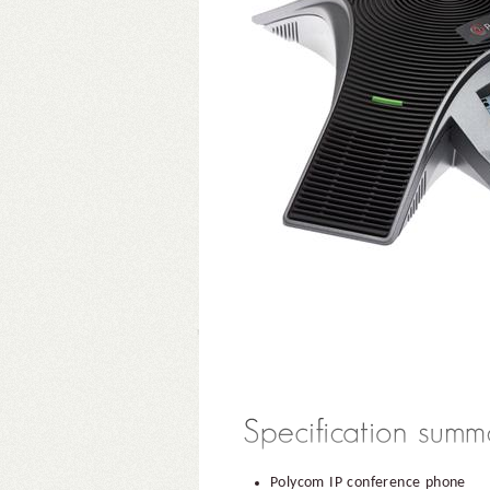
Polycom IP conference phone