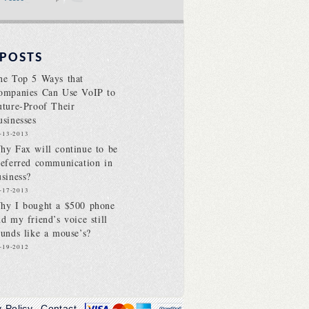
 POSTS
he Top 5 Ways that
ompanies Can Use VoIP to
uture-Proof Their
usinesses
-13-2013
hy Fax will continue to be
referred communication in
usiness?
-17-2013
hy I bought a $500 phone
nd my friend’s voice still
ounds like a mouse’s?
-19-2012
y Policy
Contact