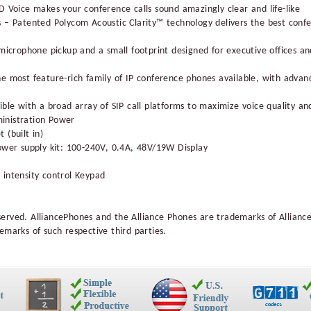
D Voice makes your conference calls sound amazingly clear and life-like
s – Patented Polycom Acoustic Clarity™ technology delivers the best con
 microphone pickup and a small footprint designed for executive offices 
e most feature-rich family of IP conference phones available, with advanc
ble with a broad array of SIP call platforms to maximize voice quality and
inistration Power
 (built in)
ower supply kit: 100-240V, 0.4A, 48V/19W Display
 intensity control Keypad
served. AlliancePhones and the Alliance Phones are trademarks of Allianc
emarks of such respective third parties.