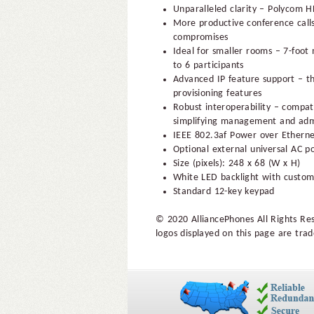
Unparalleled clarity – Polycom H
More productive conference call
compromises
Ideal for smaller rooms – 7-foot
to 6 participants
Advanced IP feature support – th
provisioning features
Robust interoperability – compati
simplifying management and adm
IEEE 802.3af Power over Ethernet
Optional external universal AC p
Size (pixels): 248 x 68 (W x H)
White LED backlight with custom
Standard 12-key keypad
© 2020 AlliancePhones All Rights Re
logos displayed on this page are trad