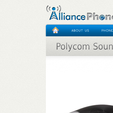
HOME
/
POLYCOM SOUNDSTATION IP 5000